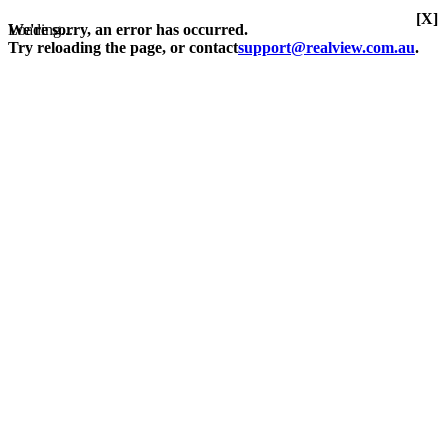
[X]
Loading...
We're sorry, an error has occurred.
Try reloading the page, or contact
support@realview.com.au
.