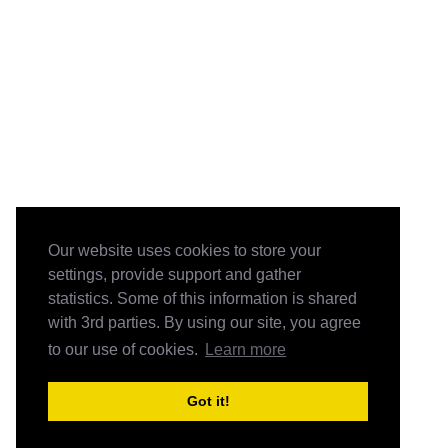
Our website uses cookies to store your
settings, provide support and gather
statistics. Some of this information is shared
with 3rd parties. By using our site, you agree
to our use of cookies.
Learn more
Got it!