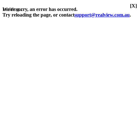
[X]
Loading...
We're sorry, an error has occurred.
Try reloading the page, or contact
support@realview.com.au
.