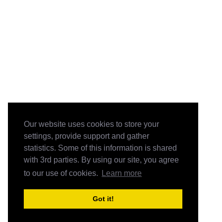
Our website uses cookies to store your
settings, provide support and gather
statistics. Some of this information is shared
with 3rd parties. By using our site, you agree
to our use of cookies.
Learn more
Got it!