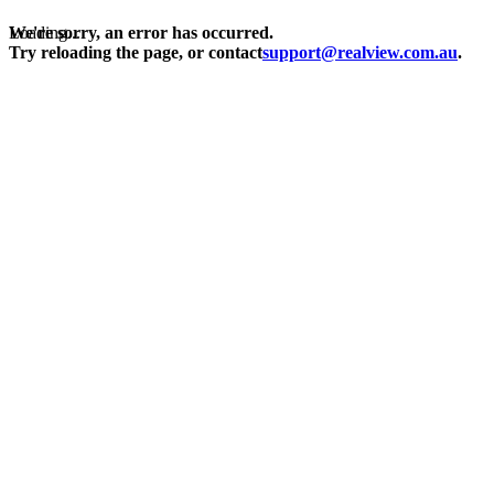
Loading...
We're sorry, an error has occurred.
Try reloading the page, or contact
support@realview.com.au
.