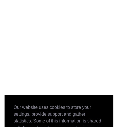
Our website uses cookies to store your
settings, provide support and gather
statistics. Some of this information is shared