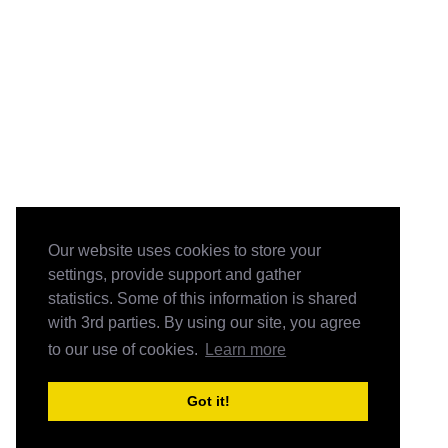
Our website uses cookies to store your
settings, provide support and gather
statistics. Some of this information is shared
with 3rd parties. By using our site, you agree
to our use of cookies.
Learn more
Got it!