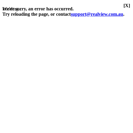
[X]
Loading...
We're sorry, an error has occurred.
Try reloading the page, or contact
support@realview.com.au
.