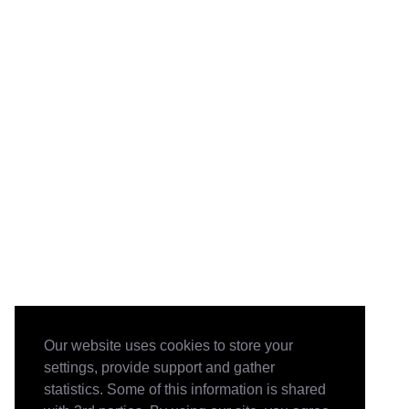
Our website uses cookies to store your
settings, provide support and gather
statistics. Some of this information is shared