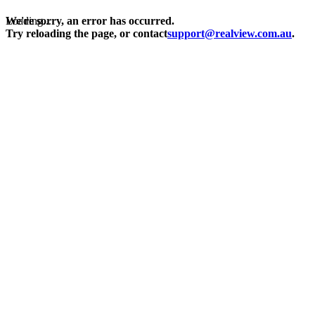
Loading...
We're sorry, an error has occurred.
Try reloading the page, or contact
support@realview.com.au
.