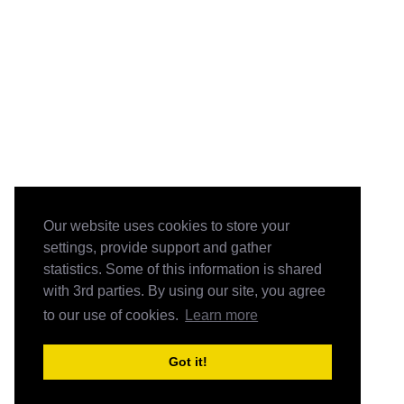
Our website uses cookies to store your
settings, provide support and gather
statistics. Some of this information is shared
with 3rd parties. By using our site, you agree
to our use of cookies.
Learn more
Got it!