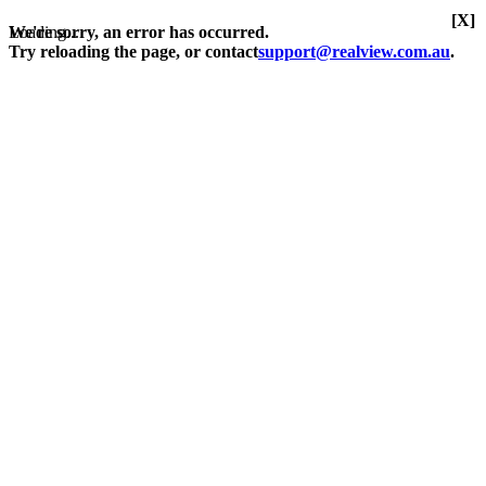
[X]
Loading...
We're sorry, an error has occurred.
Try reloading the page, or contact
support@realview.com.au
.