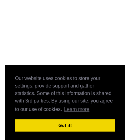
Our website uses cookies to store your
settings, provide support and gather
statistics. Some of this information is shared
with 3rd parties. By using our site, you agree
to our use of cookies.
Learn more
Got it!