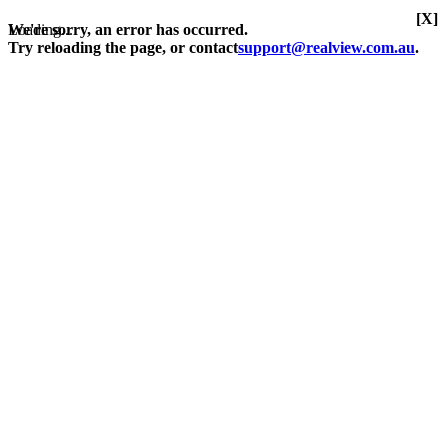
[X]
Loading...
We're sorry, an error has occurred.
Try reloading the page, or contact
support@realview.com.au
.