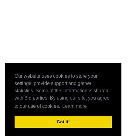
Our website uses cookies to store your
settings, provide support and gather
statistics. Some of this information is shared
with 3rd parties. By using our site, you agree
to our use of cookies.
Learn more
Got it!