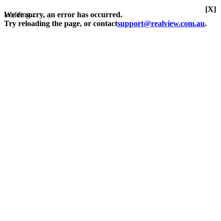
[X]
Loading...
We're sorry, an error has occurred.
Try reloading the page, or contact
support@realview.com.au
.