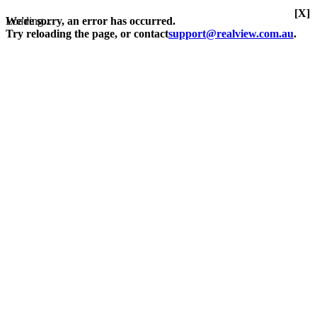
[X]
Loading...
We're sorry, an error has occurred.
Try reloading the page, or contact
support@realview.com.au
.