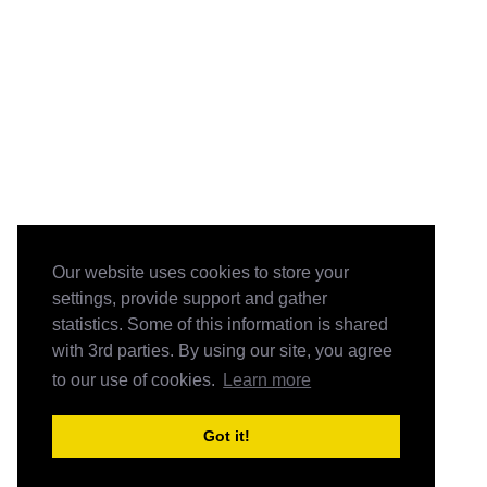
Our website uses cookies to store your
settings, provide support and gather
statistics. Some of this information is shared
with 3rd parties. By using our site, you agree
to our use of cookies.
Learn more
Got it!