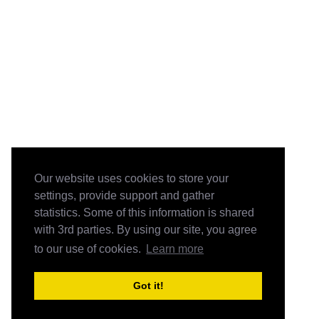
Our website uses cookies to store your
settings, provide support and gather
statistics. Some of this information is shared
with 3rd parties. By using our site, you agree
to our use of cookies.
Learn more
Got it!