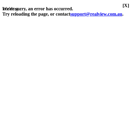
[X]
Loading...
We're sorry, an error has occurred.
Try reloading the page, or contact
support@realview.com.au
.