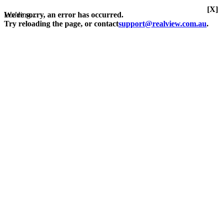
[X]
Loading...
We're sorry, an error has occurred.
Try reloading the page, or contact
support@realview.com.au
.