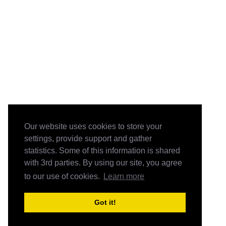
Our website uses cookies to store your
settings, provide support and gather
statistics. Some of this information is shared
with 3rd parties. By using our site, you agree
to our use of cookies.
Learn more
Got it!