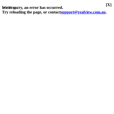
[X]
Loading...
We're sorry, an error has occurred.
Try reloading the page, or contact
support@realview.com.au
.