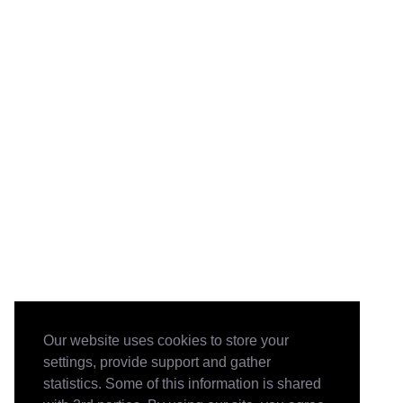
Our website uses cookies to store your
settings, provide support and gather
statistics. Some of this information is shared