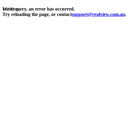
Loading...
We're sorry, an error has occurred.
Try reloading the page, or contact
support@realview.com.au
.