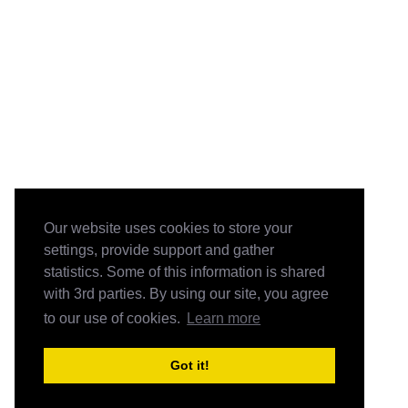
Our website uses cookies to store your
settings, provide support and gather
statistics. Some of this information is shared
with 3rd parties. By using our site, you agree
to our use of cookies.
Learn more
Got it!