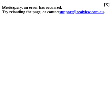
[X]
Loading...
We're sorry, an error has occurred.
Try reloading the page, or contact
support@realview.com.au
.