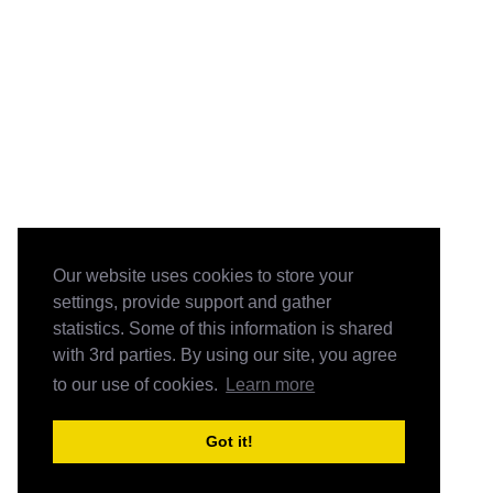
Our website uses cookies to store your
settings, provide support and gather
statistics. Some of this information is shared
with 3rd parties. By using our site, you agree
to our use of cookies.
Learn more
Got it!