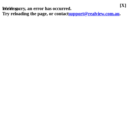
[X]
Loading...
We're sorry, an error has occurred.
Try reloading the page, or contact
support@realview.com.au
.