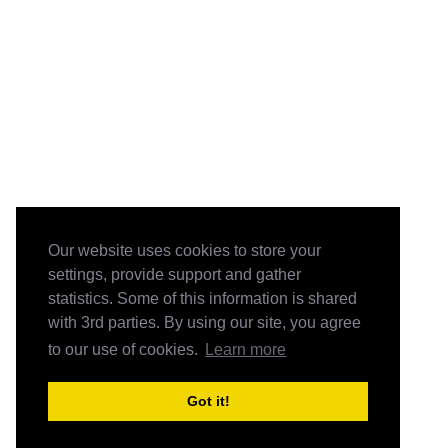
Our website uses cookies to store your
settings, provide support and gather
statistics. Some of this information is shared
with 3rd parties. By using our site, you agree
to our use of cookies.
Learn more
Got it!