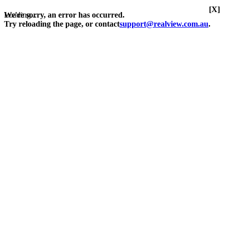
[X]
Loading...
We're sorry, an error has occurred.
Try reloading the page, or contact
support@realview.com.au
.