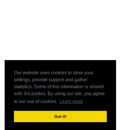
Our website uses cookies to store your
settings, provide support and gather
statistics. Some of this information is shared
with 3rd parties. By using our site, you agree
to our use of cookies.
Learn more
Got it!