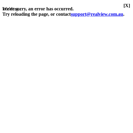
[X]
Loading...
We're sorry, an error has occurred.
Try reloading the page, or contact
support@realview.com.au
.