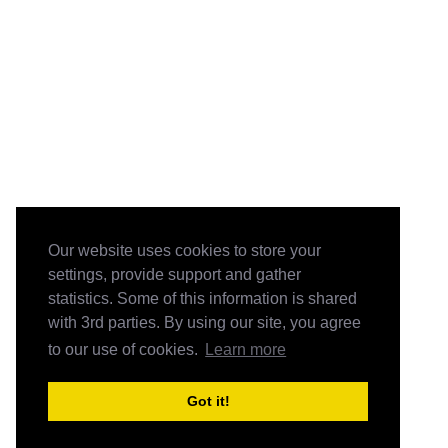
Our website uses cookies to store your
settings, provide support and gather
statistics. Some of this information is shared
with 3rd parties. By using our site, you agree
to our use of cookies.
Learn more
Got it!