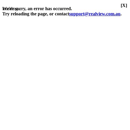
[X]
Loading...
We're sorry, an error has occurred.
Try reloading the page, or contact
support@realview.com.au
.