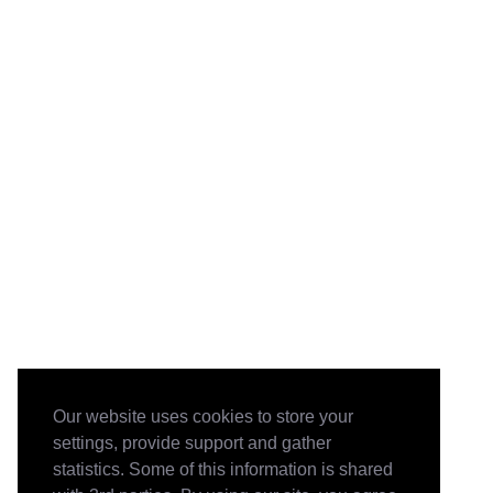
Our website uses cookies to store your
settings, provide support and gather
statistics. Some of this information is shared