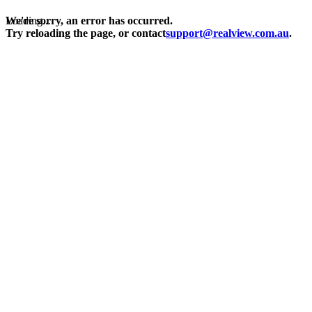
Loading...
We're sorry, an error has occurred.
Try reloading the page, or contact
support@realview.com.au
.