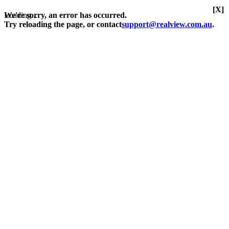
[X]
Loading...
We're sorry, an error has occurred.
Try reloading the page, or contact
support@realview.com.au
.