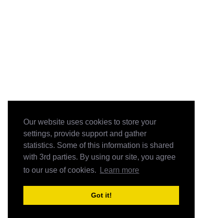
Our website uses cookies to store your
settings, provide support and gather
statistics. Some of this information is shared
with 3rd parties. By using our site, you agree
to our use of cookies.
Learn more
Got it!