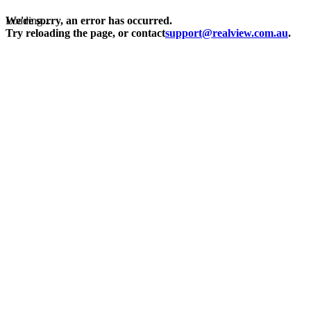
Loading...
We're sorry, an error has occurred.
Try reloading the page, or contact
support@realview.com.au
.