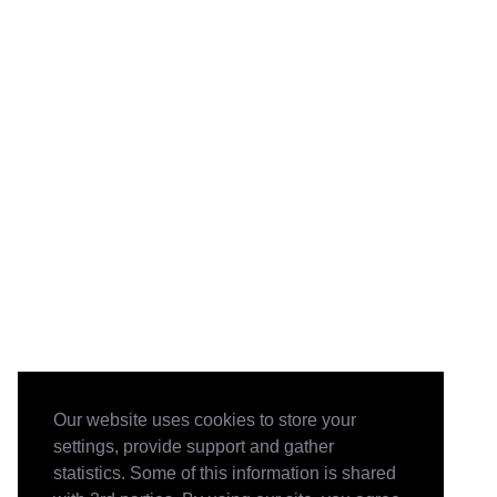
Our website uses cookies to store your
settings, provide support and gather
statistics. Some of this information is shared