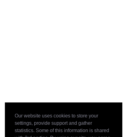
Our website uses cookies to store your
settings, provide support and gather
statistics. Some of this information is shared