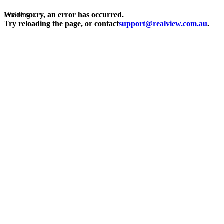
Loading...
We're sorry, an error has occurred.
Try reloading the page, or contact
support@realview.com.au
.