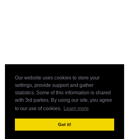
Our website uses cookies to store your
settings, provide support and gather
statistics. Some of this information is shared
with 3rd parties. By using our site, you agree
to our use of cookies.
Learn more
Got it!