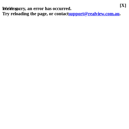
[X]
Loading...
We're sorry, an error has occurred.
Try reloading the page, or contact
support@realview.com.au
.