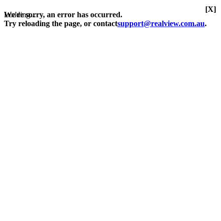
[X]
Loading...
We're sorry, an error has occurred.
Try reloading the page, or contact
support@realview.com.au
.