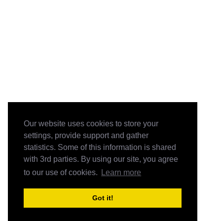
Our website uses cookies to store your
settings, provide support and gather
statistics. Some of this information is shared
with 3rd parties. By using our site, you agree
to our use of cookies.
Learn more
Got it!