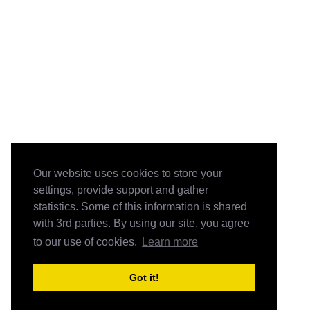
Our website uses cookies to store your
settings, provide support and gather
statistics. Some of this information is shared
with 3rd parties. By using our site, you agree
to our use of cookies.
Learn more
Got it!