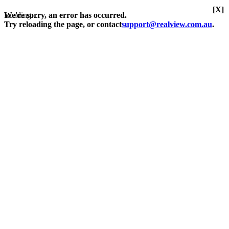
[X]
Loading...
We're sorry, an error has occurred.
Try reloading the page, or contact
support@realview.com.au
.