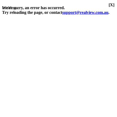
[X]
Loading...
We're sorry, an error has occurred.
Try reloading the page, or contact
support@realview.com.au
.