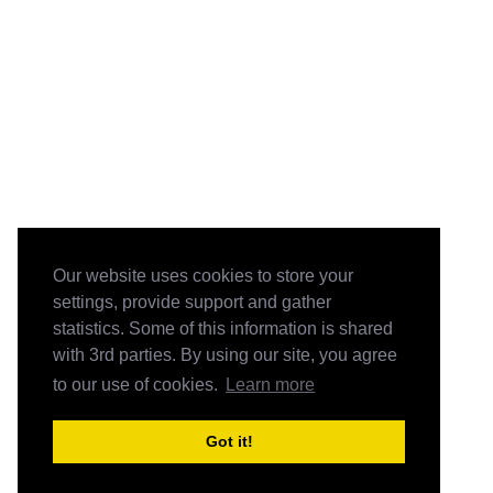
Our website uses cookies to store your
settings, provide support and gather
statistics. Some of this information is shared
with 3rd parties. By using our site, you agree
to our use of cookies.
Learn more
Got it!