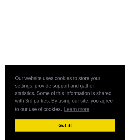
Our website uses cookies to store your
settings, provide support and gather
statistics. Some of this information is shared
with 3rd parties. By using our site, you agree
to our use of cookies.
Learn more
Got it!