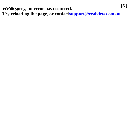
[X]
Loading...
We're sorry, an error has occurred.
Try reloading the page, or contact
support@realview.com.au
.