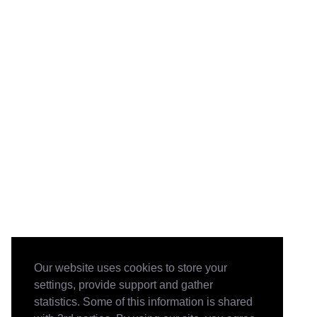
Our website uses cookies to store your
settings, provide support and gather
statistics. Some of this information is shared