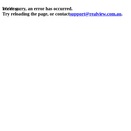
Loading...
We're sorry, an error has occurred.
Try reloading the page, or contact
support@realview.com.au
.