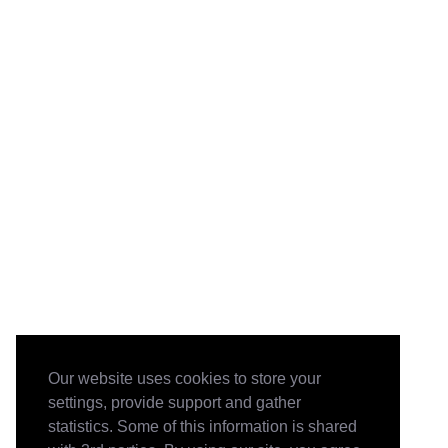
Our website uses cookies to store your
settings, provide support and gather
statistics. Some of this information is shared