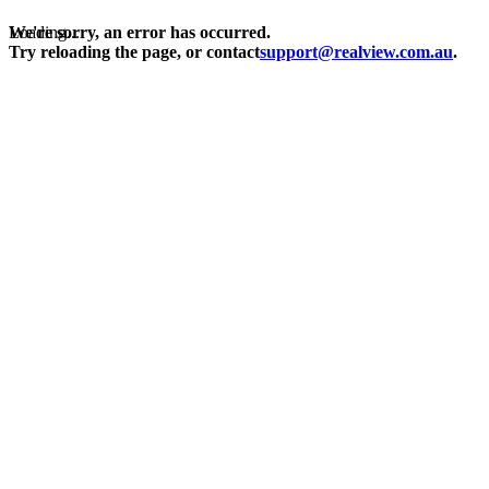
Loading...
We're sorry, an error has occurred.
Try reloading the page, or contact
support@realview.com.au
.