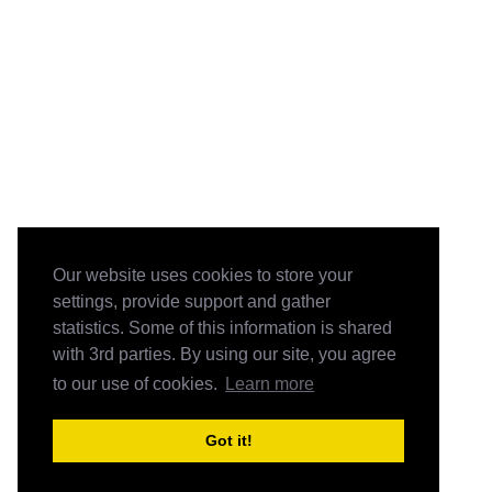
Our website uses cookies to store your
settings, provide support and gather
statistics. Some of this information is shared
with 3rd parties. By using our site, you agree
to our use of cookies.
Learn more
Got it!