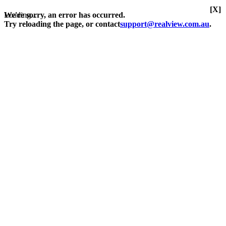
[X]
Loading...
We're sorry, an error has occurred.
Try reloading the page, or contact
support@realview.com.au
.