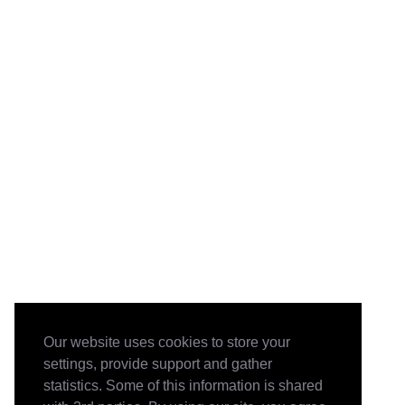
Our website uses cookies to store your
settings, provide support and gather
statistics. Some of this information is shared