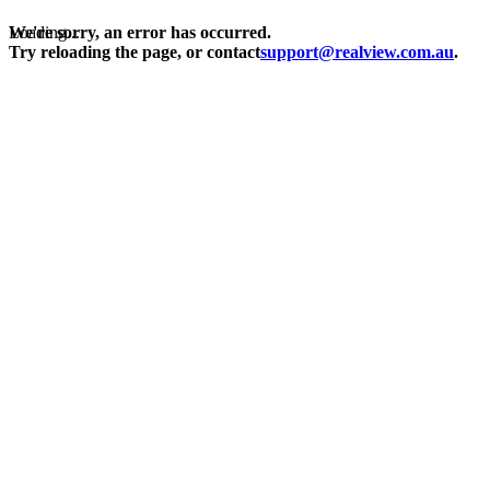
Loading...
We're sorry, an error has occurred.
Try reloading the page, or contact
support@realview.com.au
.