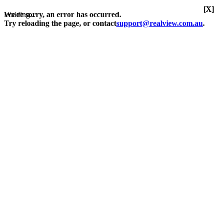
[X]
Loading...
We're sorry, an error has occurred.
Try reloading the page, or contact
support@realview.com.au
.