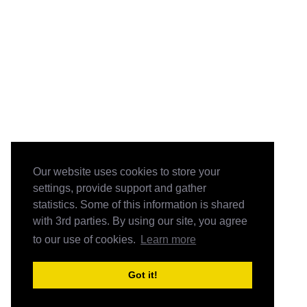
Our website uses cookies to store your
settings, provide support and gather
statistics. Some of this information is shared
with 3rd parties. By using our site, you agree
to our use of cookies.
Learn more
Got it!