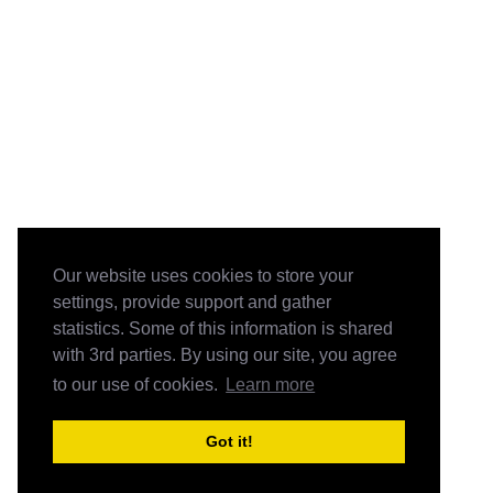
Our website uses cookies to store your
settings, provide support and gather
statistics. Some of this information is shared
with 3rd parties. By using our site, you agree
to our use of cookies.
Learn more
Got it!