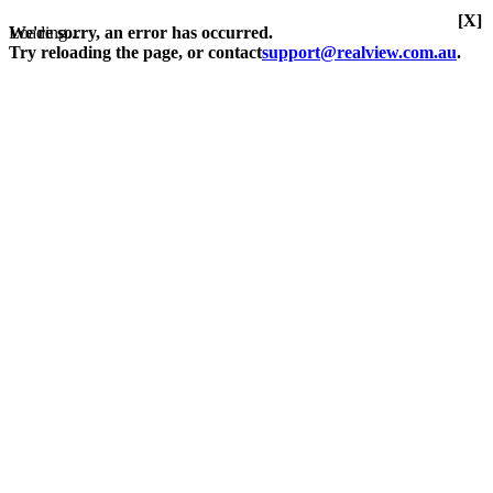
[X]
Loading...
We're sorry, an error has occurred.
Try reloading the page, or contact
support@realview.com.au
.