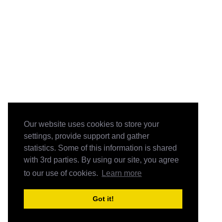
Our website uses cookies to store your
settings, provide support and gather
statistics. Some of this information is shared
with 3rd parties. By using our site, you agree
to our use of cookies.
Learn more
Got it!