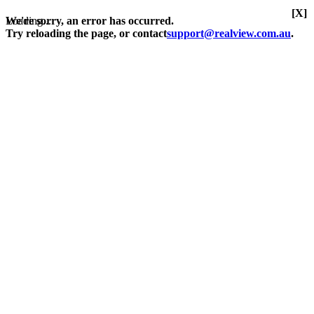
[X]
Loading...
We're sorry, an error has occurred.
Try reloading the page, or contact
support@realview.com.au
.