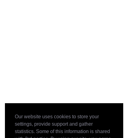
Our website uses cookies to store your
settings, provide support and gather
statistics. Some of this information is shared