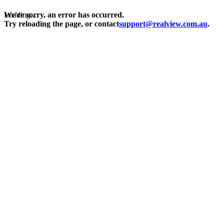
Loading...
We're sorry, an error has occurred.
Try reloading the page, or contact
support@realview.com.au
.