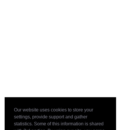
Our website uses cookies to store your
settings, provide support and gather
statistics. Some of this information is shared