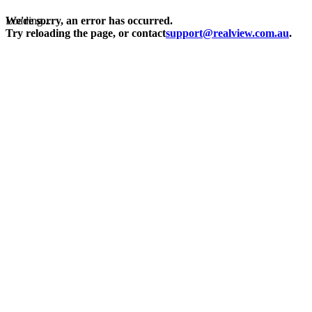
Loading...
We're sorry, an error has occurred.
Try reloading the page, or contact
support@realview.com.au
.