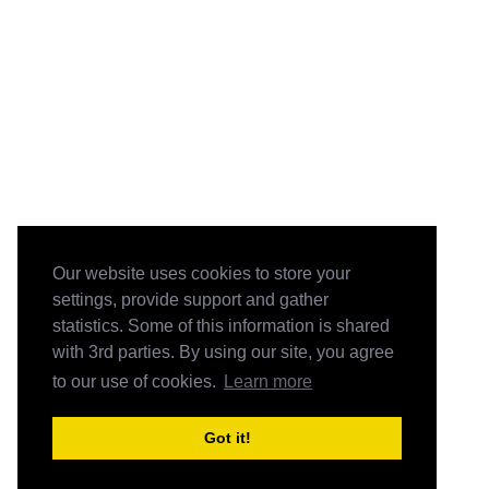
Our website uses cookies to store your
settings, provide support and gather
statistics. Some of this information is shared
with 3rd parties. By using our site, you agree
to our use of cookies.
Learn more
Got it!