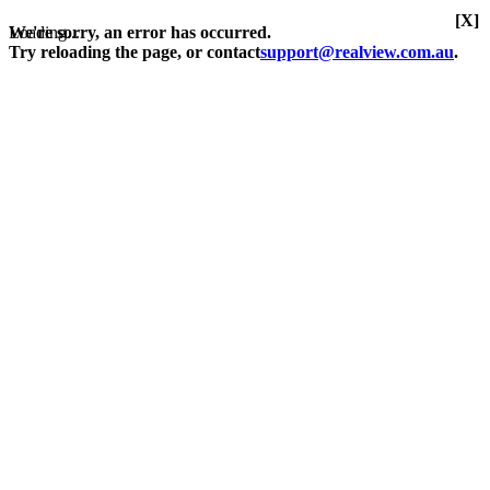
[X]
Loading...
We're sorry, an error has occurred.
Try reloading the page, or contact
support@realview.com.au
.