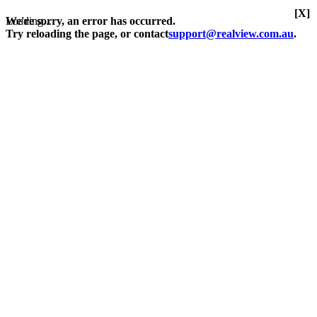
[X]
Loading...
We're sorry, an error has occurred.
Try reloading the page, or contact
support@realview.com.au
.