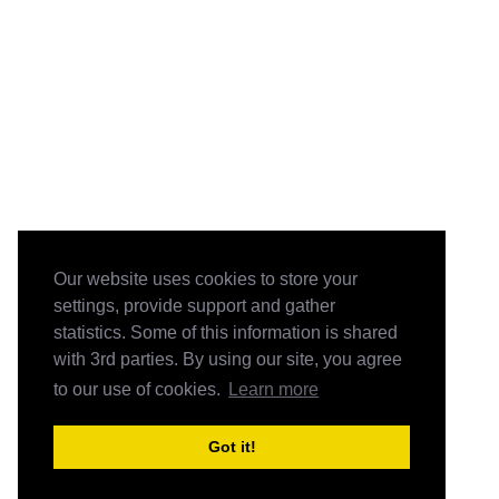
Our website uses cookies to store your
settings, provide support and gather
statistics. Some of this information is shared
with 3rd parties. By using our site, you agree
to our use of cookies.
Learn more
Got it!