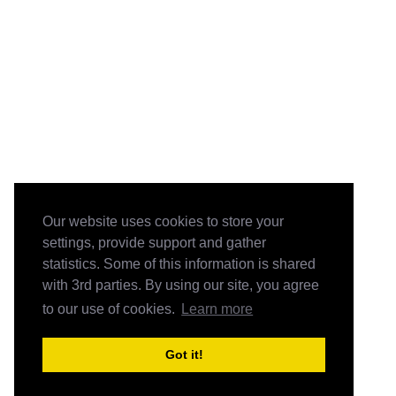
Our website uses cookies to store your
settings, provide support and gather
statistics. Some of this information is shared
with 3rd parties. By using our site, you agree
to our use of cookies.
Learn more
Got it!