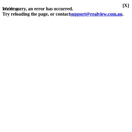
[X]
Loading...
We're sorry, an error has occurred.
Try reloading the page, or contact
support@realview.com.au
.