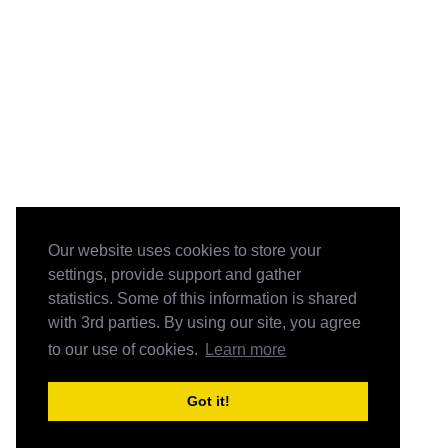
Our website uses cookies to store your
settings, provide support and gather
statistics. Some of this information is shared
with 3rd parties. By using our site, you agree
to our use of cookies.
Learn more
Got it!