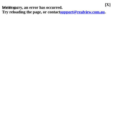
[X]
Loading...
We're sorry, an error has occurred.
Try reloading the page, or contact
support@realview.com.au
.