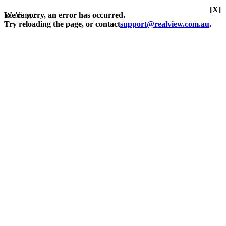
[X]
Loading...
We're sorry, an error has occurred.
Try reloading the page, or contact
support@realview.com.au
.