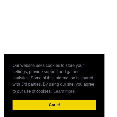
Our website uses cookies to store your
settings, provide support and gather
statistics. Some of this information is shared
with 3rd parties. By using our site, you agree
to our use of cookies.
Learn more
Got it!