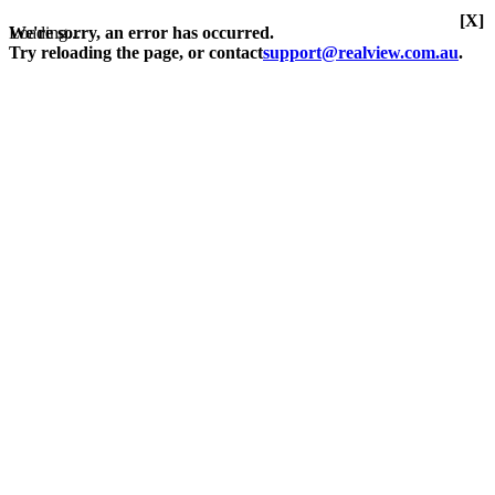
[X]
Loading...
We're sorry, an error has occurred.
Try reloading the page, or contact
support@realview.com.au
.