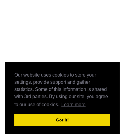
Our website uses cookies to store your
settings, provide support and gather
statistics. Some of this information is shared
with 3rd parties. By using our site, you agree
to our use of cookies.
Learn more
Got it!