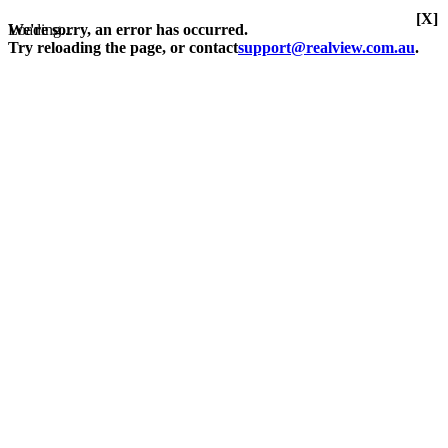
[X]
Loading...
We're sorry, an error has occurred.
Try reloading the page, or contact
support@realview.com.au
.