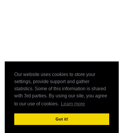
Our website uses cookies to store your
settings, provide support and gather
statistics. Some of this information is shared
with 3rd parties. By using our site, you agree
to our use of cookies.
Learn more
Got it!