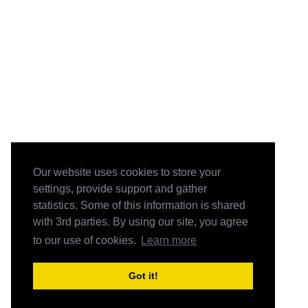
Our website uses cookies to store your
settings, provide support and gather
statistics. Some of this information is shared
with 3rd parties. By using our site, you agree
to our use of cookies.
Learn more
Got it!