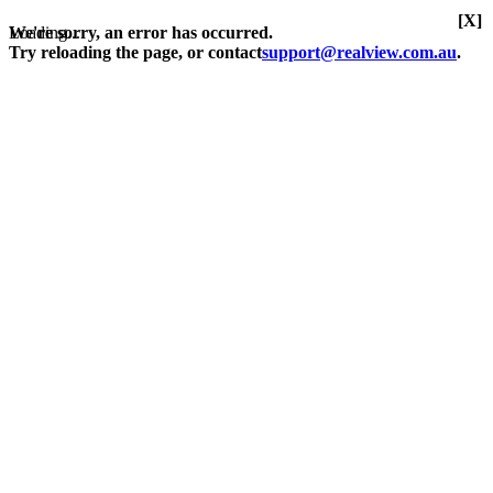
[X]
Loading...
We're sorry, an error has occurred.
Try reloading the page, or contact
support@realview.com.au
.