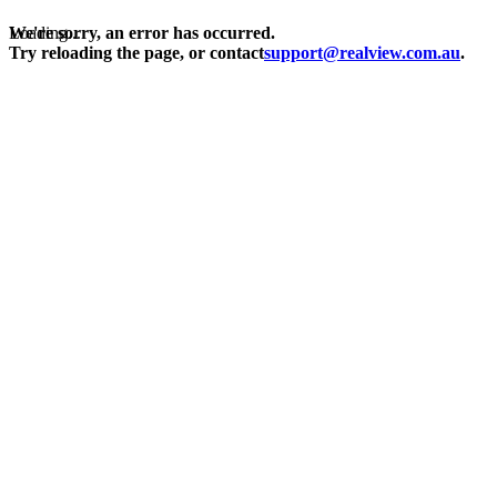
Loading...
We're sorry, an error has occurred.
Try reloading the page, or contact
support@realview.com.au
.