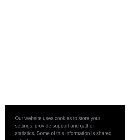
Our website uses cookies to store your
settings, provide support and gather
statistics. Some of this information is shared