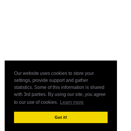
Our website uses cookies to store your
settings, provide support and gather
statistics. Some of this information is shared
with 3rd parties. By using our site, you agree
to our use of cookies.
Learn more
Got it!