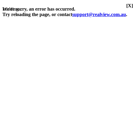
[X]
Loading...
We're sorry, an error has occurred.
Try reloading the page, or contact
support@realview.com.au
.