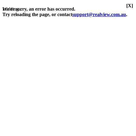
[X]
Loading...
We're sorry, an error has occurred.
Try reloading the page, or contact
support@realview.com.au
.