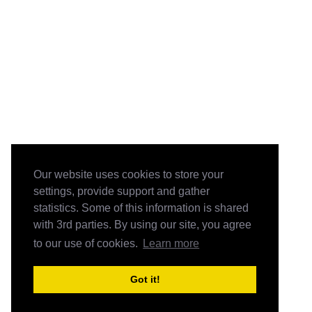
Our website uses cookies to store your
settings, provide support and gather
statistics. Some of this information is shared
with 3rd parties. By using our site, you agree
to our use of cookies.
Learn more
Got it!