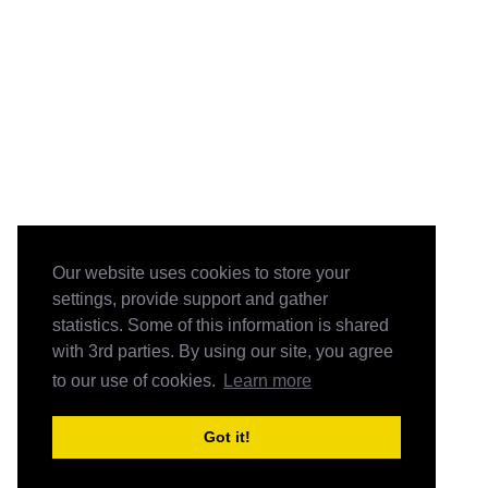
Our website uses cookies to store your
settings, provide support and gather
statistics. Some of this information is shared
with 3rd parties. By using our site, you agree
to our use of cookies.
Learn more
Got it!