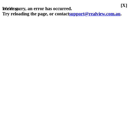
[X]
Loading...
We're sorry, an error has occurred.
Try reloading the page, or contact
support@realview.com.au
.