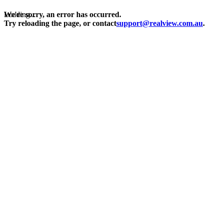
Loading...
We're sorry, an error has occurred.
Try reloading the page, or contact
support@realview.com.au
.