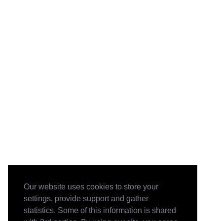
Our website uses cookies to store your
settings, provide support and gather
statistics. Some of this information is shared