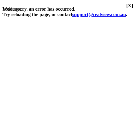
[X]
Loading...
We're sorry, an error has occurred.
Try reloading the page, or contact
support@realview.com.au
.