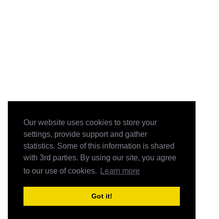
Our website uses cookies to store your
settings, provide support and gather
statistics. Some of this information is shared
with 3rd parties. By using our site, you agree
to our use of cookies.
Learn more
Got it!